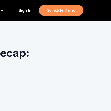
Sign In
Schedule Demo
Recap: