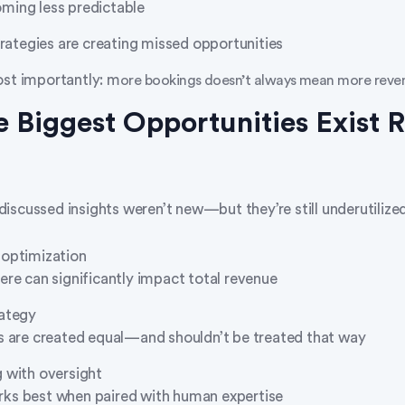
ming less predictable
trategies are creating missed opportunities
st importantly: m
ore bookings doesn’t always mean more reve
 Biggest Opportunities Exist R
iscussed insights weren’t new—but they’re still underutilized
 optimization
ere can significantly impact total revenue
rategy
s are created equal—and shouldn’t be treated that way
 with oversight
ks best when paired with human expertise