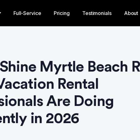
Full-Service
Pricing
Testimonials
About
 Shine Myrtle Beach 
acation Rental
sionals Are Doing
ently in 2026