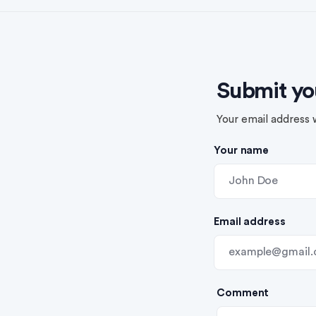
Submit yo
Your email address w
Your name
Email address
Comment