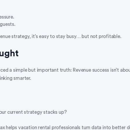
essure.
guests.
enue strategy, it’s easy to stay busy… but not profitable.
ought
rced a simple but important truth: Revenue success isn’t abo
hinking smarter.
ur current strategy stacks up?
 helps vacation rental professionals turn data into better d