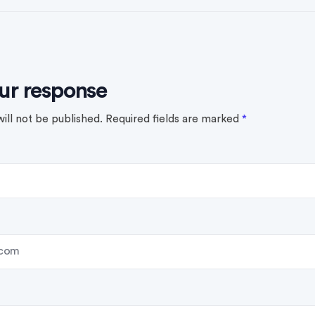
ur response
ill not be published.
Required fields are marked
*