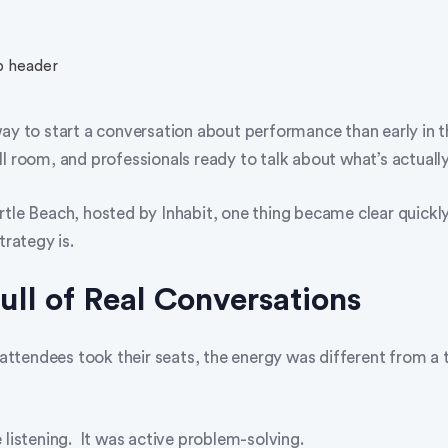
way to start a conversation about performance than early in 
l room, and professionals ready to talk about what’s actuall
rtle Beach, hosted by Inhabit, one thing became clear quickl
trategy is.
ll of Real Conversations
tendees took their seats, the energy was different from a t
 listening. It was active problem-solving.