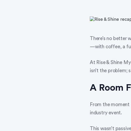
There’s no better 
—with coffee, a ful
At Rise & Shine My
isn’t the problem; s
A Room Fu
From the moment at
industry event.
This wasn’t passive