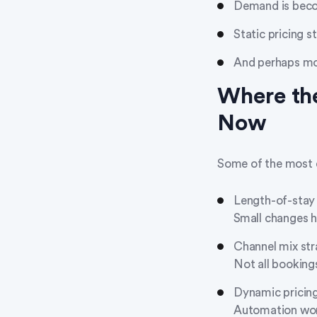
Demand is beco
Static pricing s
And perhaps mo
Where the
Now
Some of the most d
Length-of-stay
Small changes h
Channel mix st
Not all booking
Dynamic pricing
Automation wor