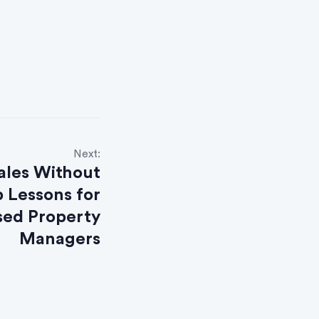
Next:
ales Without
 Lessons for
ed Property
Managers