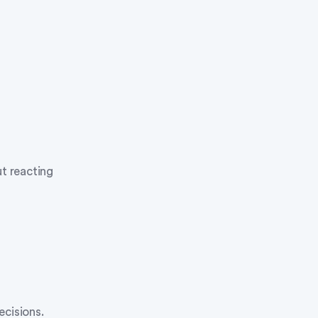
ut reacting
ecisions.