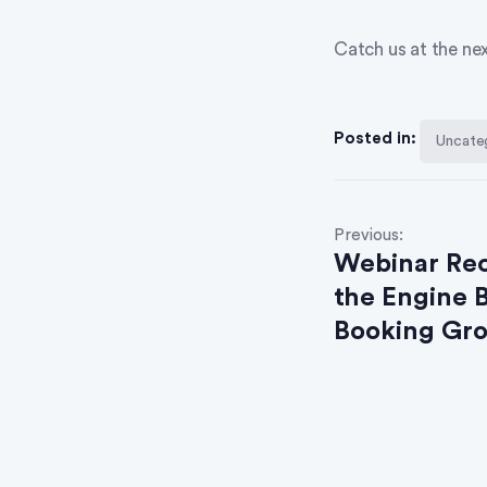
Catch us at the ne
Posted in:
Uncate
Previous:
Webinar Rec
the Engine 
Booking Gr