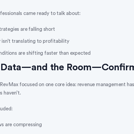
ofessionals came ready to talk about:
rategies are falling short
n’t translating to profitability
itions are shifting faster than expected
e Data—and the Room—Confir
y RevMax focused on one core idea: revenue management h
s haven’t.
luded:
s are compressing