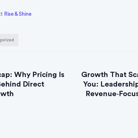
xt
Rise & Shine
gorized
ap: Why Pricing Is
Growth That Sc
Behind Direct
You: Leadership
owth
Revenue‑Focus