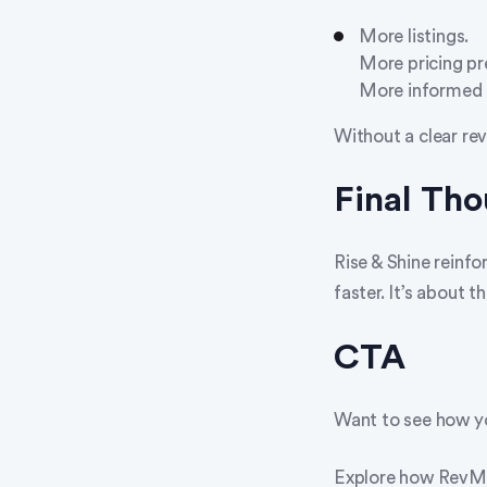
More listings.
More pricing pr
More informed 
Without a clear rev
Final Th
Rise & Shine reinfo
faster. It’s about t
CTA
Want to see how yo
Explore how RevMax