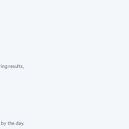
ng results,
by the day.