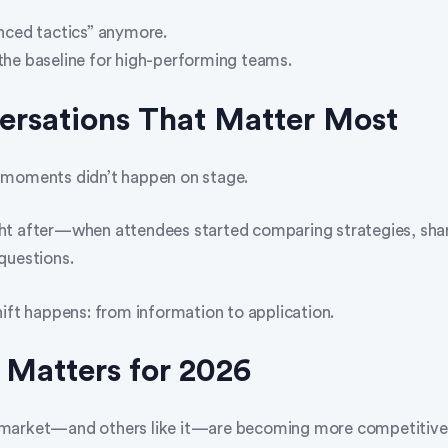
nced tactics” anymore.
he baseline for high-performing teams.
ersations That Matter Most
 moments didn’t happen on stage.
t after—when attendees started comparing strategies, shari
questions.
hift happens: from information to application.
 Matters for 2026
market—and others like it—are becoming more competitive 