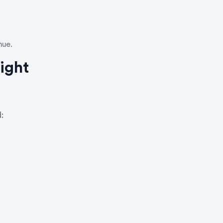
nue.
ight
: