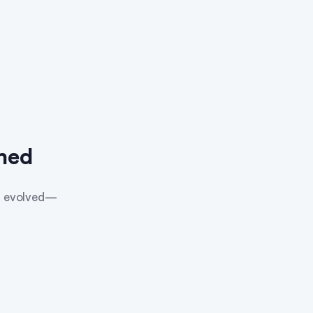
med
as evolved—