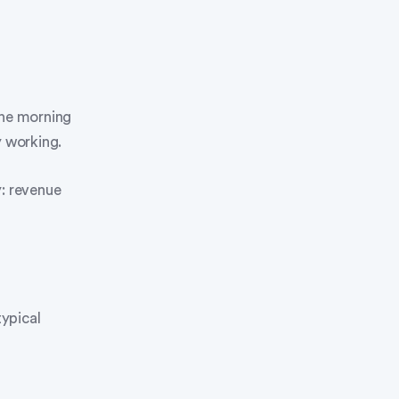
the morning
y working.
y: revenue
ypical