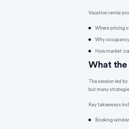
Vacation rental pr
Where pricing st
Why occupancy is
How market cond
What th
The session led b
but many strategie
Key takeaways inc
Booking window