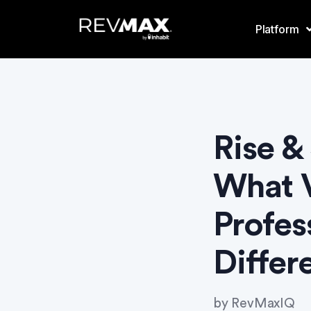
Platform
Rise &
What V
Profes
Differ
by
RevMaxIQ