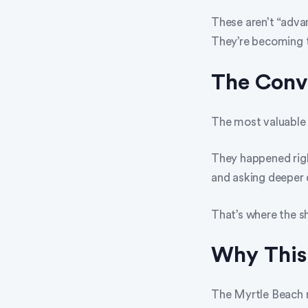
These aren’t “adva
They’re becoming t
The Conv
The most valuable
They happened righ
and asking deeper 
That’s where the s
Why This
The Myrtle Beach 